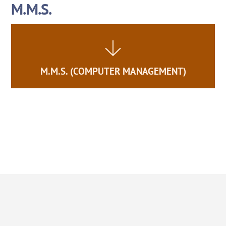
M.M.S.
Skip
to
content
M.M.S. (COMPUTER MANAGEMENT)