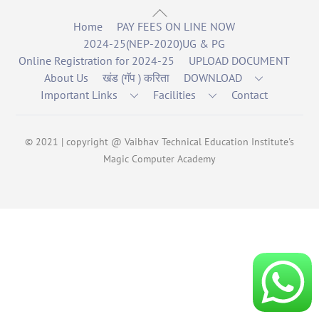
Back
Home
PAY FEES ON LINE NOW
To
2024-25(NEP-2020)UG & PG
Top
Online Registration for 2024-25
UPLOAD DOCUMENT
About Us
खंड (गॅप ) करिता
DOWNLOAD
Important Links
Facilities
Contact
© 2021 | copyright @ Vaibhav Technical Education Institute's
Magic Computer Academy