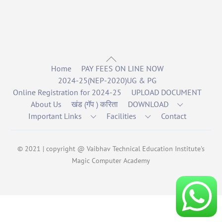
Back
Home
PAY FEES ON LINE NOW
To
2024-25(NEP-2020)UG & PG
Top
Online Registration for 2024-25
UPLOAD DOCUMENT
About Us
खंड (गॅप ) करिता
DOWNLOAD
Important Links
Facilities
Contact
© 2021 | copyright @ Vaibhav Technical Education Institute's
Magic Computer Academy