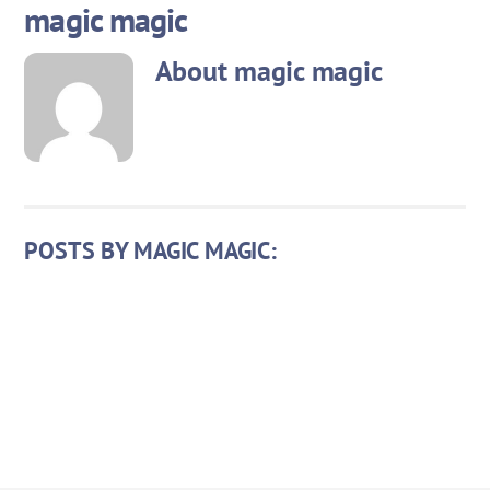
magic magic
Skip
to
About
magic magic
content
POSTS BY MAGIC MAGIC: